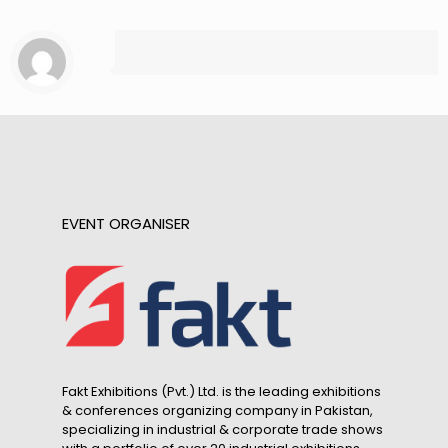
EVENT ORGANISER
Fakt Exhibitions (Pvt.) Ltd. is the leading exhibitions
& conferences organizing company in Pakistan,
specializing in industrial & corporate trade shows