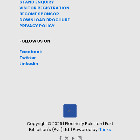
STAND ENQUIRY
VISITOR REGISTRATION
BECOME SPONSOR
DOWNLOAD
BROC
HURE
PRIVACY POLICY
FOLLOW US ON
Facebook
Twitter
Linkedin
Copyright © 2026 | Electricity Pakistan | Fakt
Exhibition's (Pvt.) Ltd. | Powered by
ITLinks