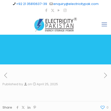
+92 21 35810637-39
enquiry@electricitypak.com
Published by
on
April 25, 2025
Share
0