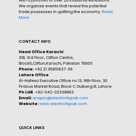
with a portfolio of over 20 industrial exhibitions.
We organize events that reveal the potential
trade possesses in uplifting the economy.
Read
More
CONTACT INFO
Head Office Karachi
318, 3rd Floor, Clifton Centre,
Block5,Clifton,Karachi, Pakistan 75600
Phone:
+92 21 35810637-39
Lahore Office
Al-Hafeez Executive Office no 13, 16th floor, 30
Firdous Market Road, Block C Gulberg III, Lahore
Ph LHR
: +92-042-32339863
Email:
enquiry@electricitypak.com
Website:
www.electricitypak.com
QUICK LINKS