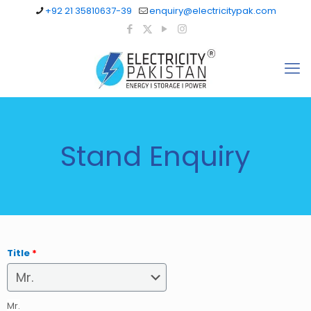
+92 21 35810637-39
enquiry@electricitypak.com
Stand Enquiry
Title
*
Mr.