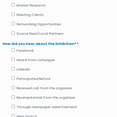
Market Research
Meeting Clients
Networking Opportunities
Source New/Local Partners
How did you hear about the Exhibition?
*
Facebook
Heard from colleague
Linkedin
Participated Before
Received call from the organizer
Received email from the organizer
Through newspaper advertisement
Web Search