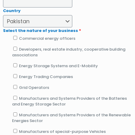
Country
Select the nature of your business
*
Commercial energy officers
Developers, real estate industry, cooperative building
associations
Energy Storage Systems and E-Mobility
Energy Trading Companies
Grid Operators
Manufacturers and Systems Providers of the Batteries
and Energy Storage Sector
Manufacturers and Systems Providers of the Renewable
Energies Sector
Manufacturers of special-purpose Vehicles