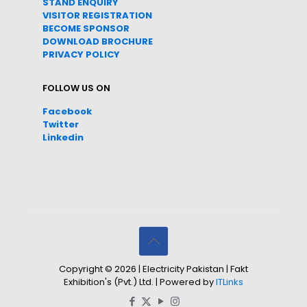
STAND ENQUIRY
VISITOR REGISTRATION
BECOME SPONSOR
DOWNLOAD
BROC
HURE
PRIVACY POLICY
FOLLOW US ON
Facebook
Twitter
Linkedin
Copyright © 2026 | Electricity Pakistan | Fakt
Exhibition's (Pvt.) Ltd. | Powered by
ITLinks