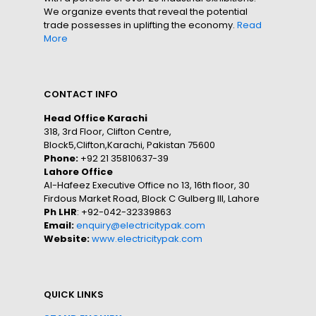
We organize events that reveal the potential
trade possesses in uplifting the economy.
Read
More
CONTACT INFO
Head Office Karachi
318, 3rd Floor, Clifton Centre,
Block5,Clifton,Karachi, Pakistan 75600
Phone:
+92 21 35810637-39
Lahore Office
Al-Hafeez Executive Office no 13, 16th floor, 30
Firdous Market Road, Block C Gulberg III, Lahore
Ph LHR
: +92-042-32339863
Email:
enquiry@electricitypak.com
Website:
www.electricitypak.com
QUICK LINKS