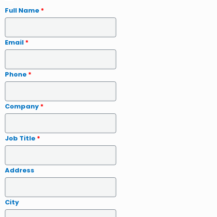
Full Name
*
Email
*
Phone
*
Company
*
Job Title
*
Address
City