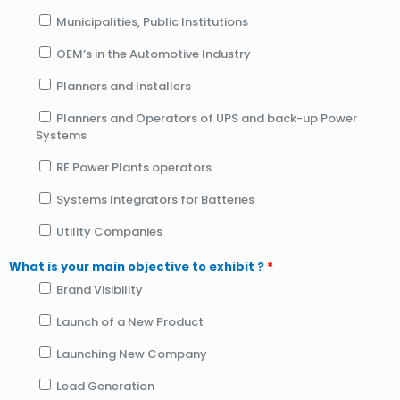
Municipalities, Public Institutions
OEM’s in the Automotive Industry
Planners and Installers
Planners and Operators of UPS and back-up Power
Systems
RE Power Plants operators
Systems Integrators for Batteries
Utility Companies
What is your main objective to exhibit ?
*
Brand Visibility
Launch of a New Product
Launching New Company
Lead Generation