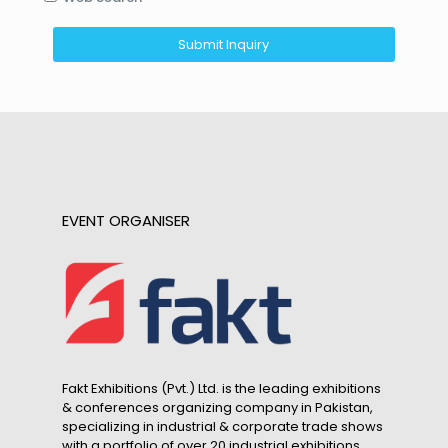
EVENT ORGANISER
Fakt Exhibitions (Pvt.) Ltd. is the leading exhibitions
& conferences organizing company in Pakistan,
specializing in industrial & corporate trade shows
with a portfolio of over 20 industrial exhibitions.