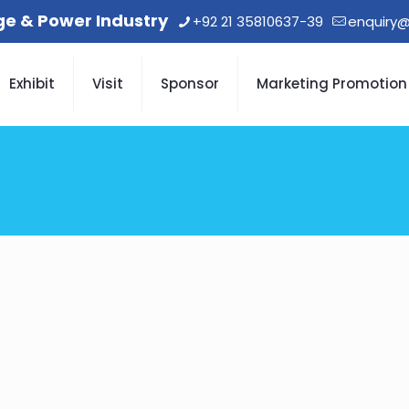
age & Power Industry
+92 21 35810637-39
enquiry@
Exhibit
Visit
Sponsor
Marketing Promotion