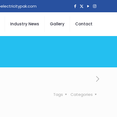
electricitypak.com
Industry News
Gallery
Contact
Tags
Categories