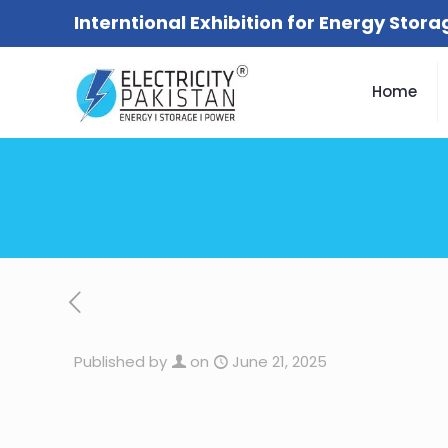
Interntional Exhibition for Energy Stor
Home
Published by
on
June 21, 2025