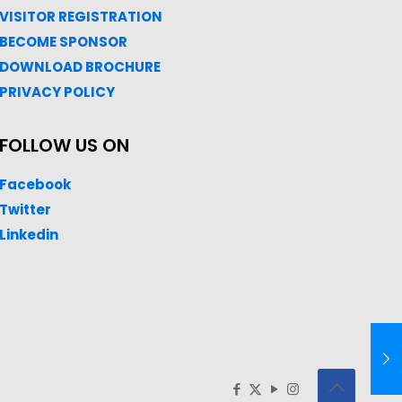
VISITOR REGISTRATION
BECOME SPONSOR
DOWNLOAD
BROC
HURE
PRIVACY POLICY
FOLLOW US ON
Facebook
Twitter
Linkedin