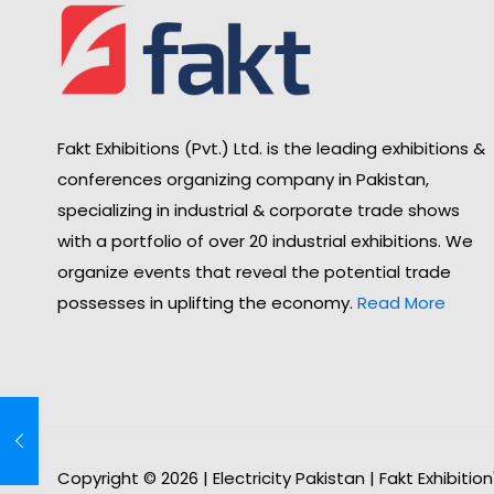
Fakt Exhibitions (Pvt.) Ltd. is the leading exhibitions &
conferences organizing company in Pakistan,
specializing in industrial & corporate trade shows
with a portfolio of over 20 industrial exhibitions. We
organize events that reveal the potential trade
possesses in uplifting the economy.
Read More
Copyright © 2026 | Electricity Pakistan | Fakt Exhibitio