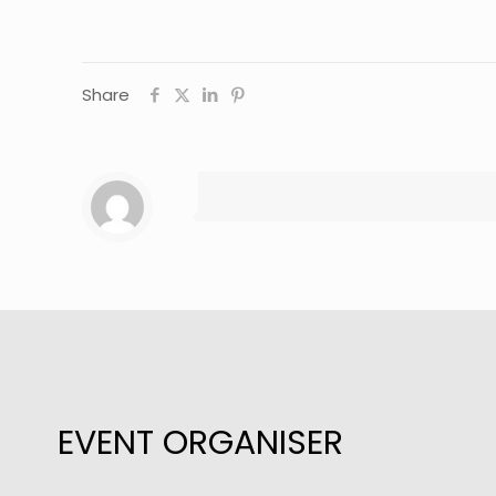
Share
EVENT ORGANISER