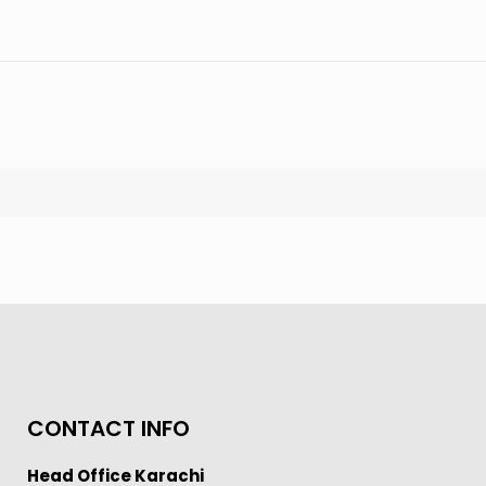
CONTACT INFO
Head Office Karachi