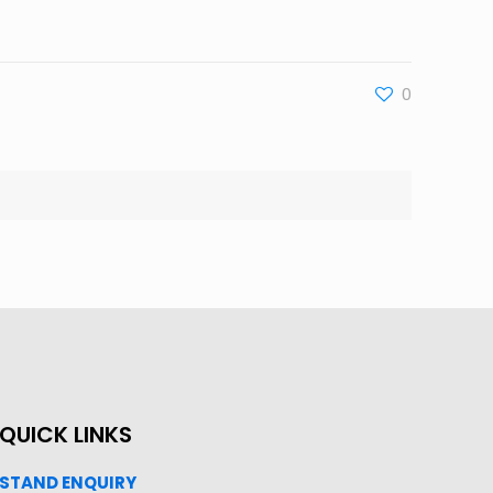
0
QUICK LINKS
STAND ENQUIRY