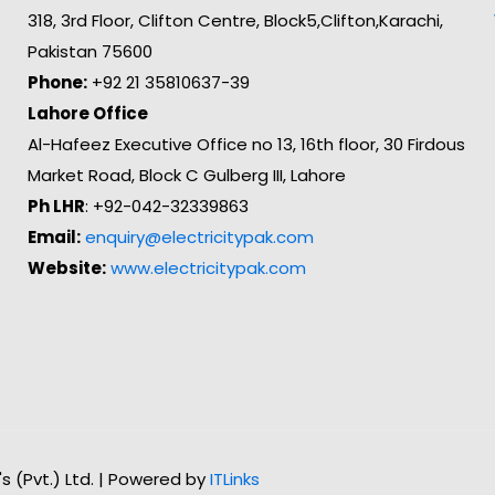
318, 3rd Floor, Clifton Centre, Block5,Clifton,Karachi,
Pakistan 75600
Phone:
+92 21 35810637-39
Lahore Office
Al-Hafeez Executive Office no 13, 16th floor, 30 Firdous
Market Road, Block C Gulberg III, Lahore
Ph LHR
: +92-042-32339863
Email:
enquiry@electricitypak.com
Website:
www.electricitypak.com
n's (Pvt.) Ltd. | Powered by
ITLinks