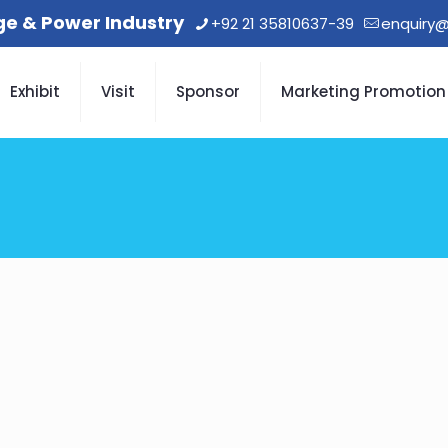
age & Power Industry
+92 21 35810637-39
enquiry@
Exhibit
Visit
Sponsor
Marketing Promotion