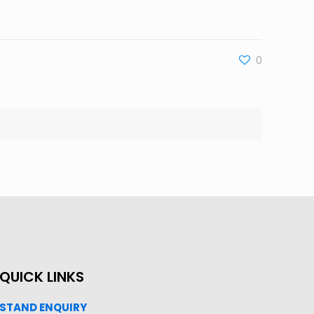
0
QUICK LINKS
STAND ENQUIRY