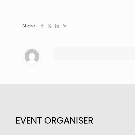
Share
EVENT ORGANISER