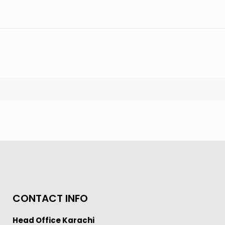
CONTACT INFO
Head Office Karachi