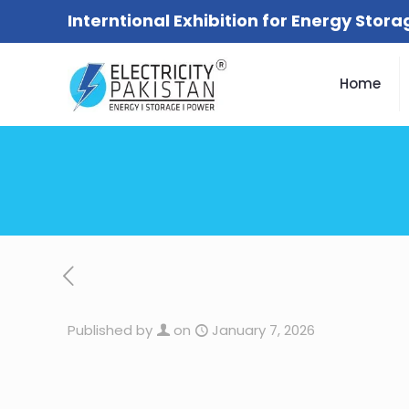
Interntional Exhibition for Energy Stor
Home
Published by
on
January 7, 2026