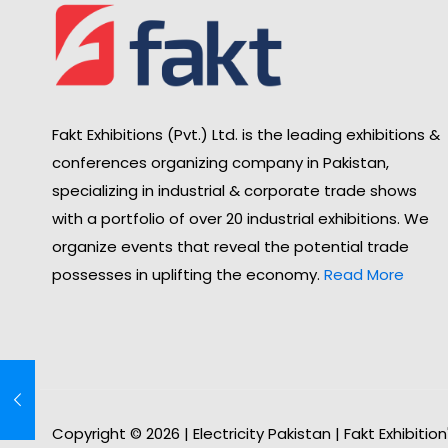
Fakt Exhibitions (Pvt.) Ltd. is the leading exhibitions &
conferences organizing company in Pakistan,
specializing in industrial & corporate trade shows
with a portfolio of over 20 industrial exhibitions. We
organize events that reveal the potential trade
possesses in uplifting the economy.
Read More
Copyright © 2026 | Electricity Pakistan | Fakt Exhibitio