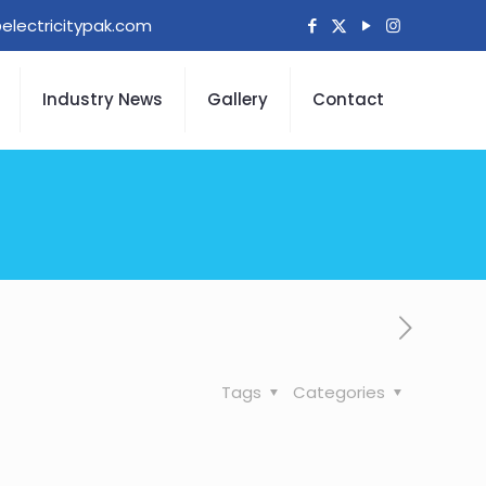
electricitypak.com
Industry News
Gallery
Contact
Tags
Categories