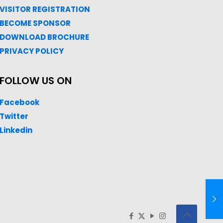
VISITOR REGISTRATION
BECOME SPONSOR
DOWNLOAD
BROC
HURE
PRIVACY POLICY
FOLLOW US ON
Facebook
Twitter
Linkedin