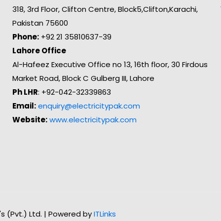
318, 3rd Floor, Clifton Centre, Block5,Clifton,Karachi,
Pakistan 75600
Phone:
+92 21 35810637-39
Lahore Office
Al-Hafeez Executive Office no 13, 16th floor, 30 Firdous
Market Road, Block C Gulberg III, Lahore
Ph LHR
: +92-042-32339863
Email:
enquiry@electricitypak.com
Website:
www.electricitypak.com
n's (Pvt.) Ltd. | Powered by
ITLinks