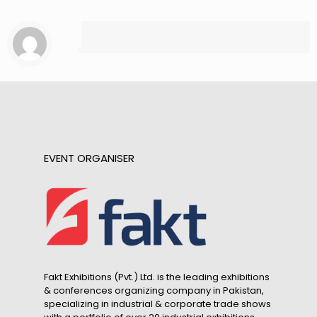
EVENT ORGANISER
Fakt Exhibitions (Pvt.) Ltd. is the leading exhibitions
& conferences organizing company in Pakistan,
specializing in industrial & corporate trade shows