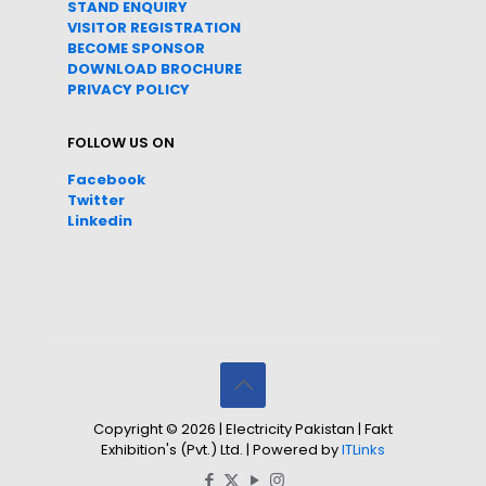
STAND ENQUIRY
VISITOR REGISTRATION
BECOME SPONSOR
DOWNLOAD
BROC
HURE
PRIVACY POLICY
FOLLOW US ON
Facebook
Twitter
Linkedin
Copyright © 2026 | Electricity Pakistan | Fakt
Exhibition's (Pvt.) Ltd. | Powered by
ITLinks