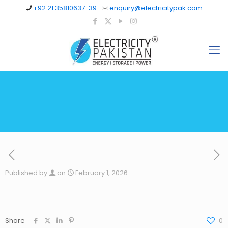
+92 21 35810637-39
enquiry@electricitypak.com
Published by
on
February 1, 2026
Share
0