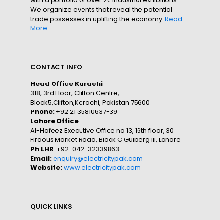
with a portfolio of over 20 industrial exhibitions.
We organize events that reveal the potential
trade possesses in uplifting the economy.
Read
More
CONTACT INFO
Head Office Karachi
318, 3rd Floor, Clifton Centre,
Block5,Clifton,Karachi, Pakistan 75600
Phone:
+92 21 35810637-39
Lahore Office
Al-Hafeez Executive Office no 13, 16th floor, 30
Firdous Market Road, Block C Gulberg III, Lahore
Ph LHR
: +92-042-32339863
Email:
enquiry@electricitypak.com
Website:
www.electricitypak.com
QUICK LINKS