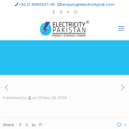
+92 21 35810637-39
enquiry@electricitypak.com
Published by
on
May 28, 2026
Share
0