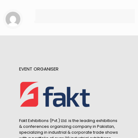
EVENT ORGANISER
Fakt Exhibitions (Pvt.) Ltd. is the leading exhibitions
& conferences organizing company in Pakistan,
specializing in industrial & corporate trade shows