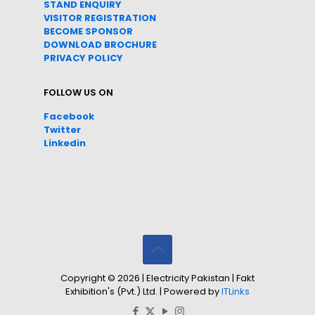
STAND ENQUIRY
VISITOR REGISTRATION
BECOME SPONSOR
DOWNLOAD
BROC
HURE
PRIVACY POLICY
FOLLOW US ON
Facebook
Twitter
Linkedin
Copyright © 2026 | Electricity Pakistan | Fakt
Exhibition's (Pvt.) Ltd. | Powered by
ITLinks