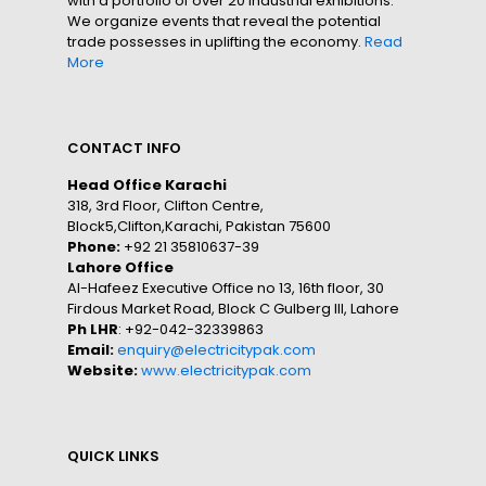
with a portfolio of over 20 industrial exhibitions.
We organize events that reveal the potential
trade possesses in uplifting the economy.
Read
More
CONTACT INFO
Head Office Karachi
318, 3rd Floor, Clifton Centre,
Block5,Clifton,Karachi, Pakistan 75600
Phone:
+92 21 35810637-39
Lahore Office
Al-Hafeez Executive Office no 13, 16th floor, 30
Firdous Market Road, Block C Gulberg III, Lahore
Ph LHR
: +92-042-32339863
Email:
enquiry@electricitypak.com
Website:
www.electricitypak.com
QUICK LINKS