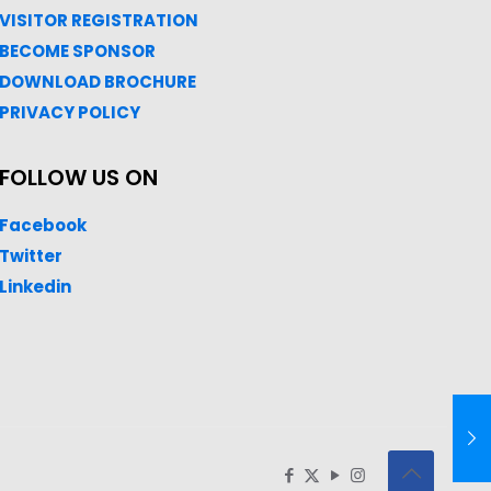
VISITOR REGISTRATION
BECOME SPONSOR
DOWNLOAD
BROC
HURE
PRIVACY POLICY
FOLLOW US ON
Facebook
Twitter
Linkedin