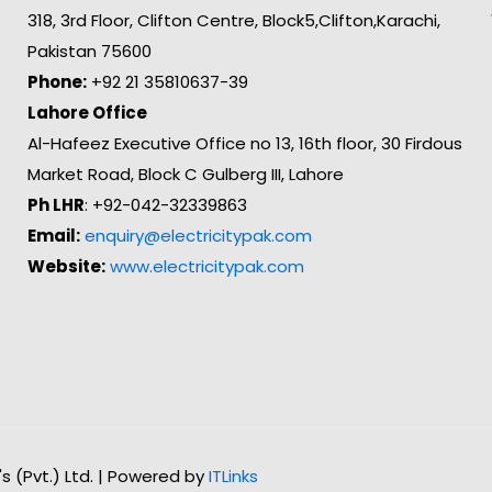
318, 3rd Floor, Clifton Centre, Block5,Clifton,Karachi,
Pakistan 75600
Phone:
+92 21 35810637-39
Lahore Office
Al-Hafeez Executive Office no 13, 16th floor, 30 Firdous
Market Road, Block C Gulberg III, Lahore
Ph LHR
: +92-042-32339863
Email:
enquiry@electricitypak.com
Website:
www.electricitypak.com
n's (Pvt.) Ltd. | Powered by
ITLinks