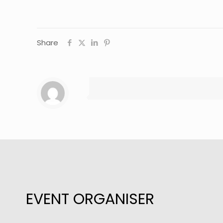
Share
EVENT ORGANISER