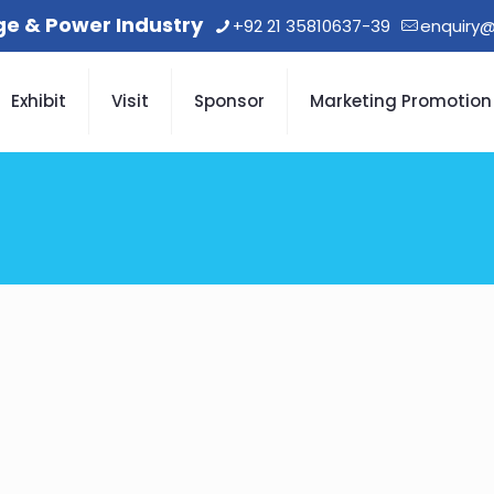
age & Power Industry
+92 21 35810637-39
enquiry@
Exhibit
Visit
Sponsor
Marketing Promotion