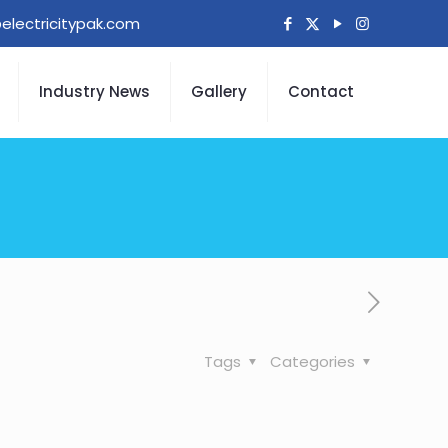
electricitypak.com
Industry News
Gallery
Contact
Tags
Categories