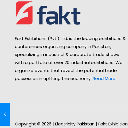
Fakt Exhibitions (Pvt.) Ltd. is the leading exhibitions &
conferences organizing company in Pakistan,
specializing in industrial & corporate trade shows
with a portfolio of over 20 industrial exhibitions. We
organize events that reveal the potential trade
possesses in uplifting the economy.
Read More
Copyright © 2026 | Electricity Pakistan | Fakt Exhibitio