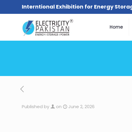
Interntional Exhibition for Energy Stor
Home
Published by
on
June 2, 2026