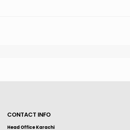
CONTACT INFO
Head Office Karachi