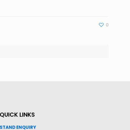
0
QUICK LINKS
STAND ENQUIRY