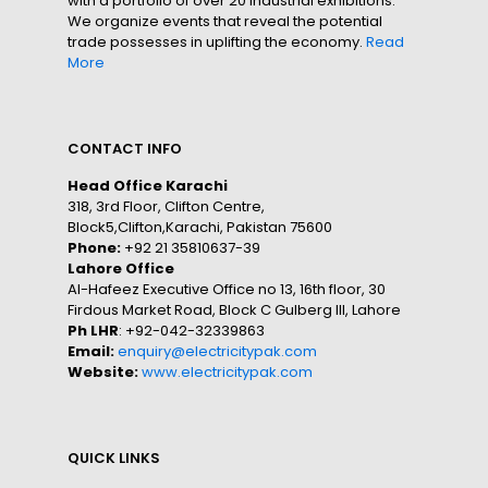
with a portfolio of over 20 industrial exhibitions.
We organize events that reveal the potential
trade possesses in uplifting the economy.
Read
More
CONTACT INFO
Head Office Karachi
318, 3rd Floor, Clifton Centre,
Block5,Clifton,Karachi, Pakistan 75600
Phone:
+92 21 35810637-39
Lahore Office
Al-Hafeez Executive Office no 13, 16th floor, 30
Firdous Market Road, Block C Gulberg III, Lahore
Ph LHR
: +92-042-32339863
Email:
enquiry@electricitypak.com
Website:
www.electricitypak.com
QUICK LINKS