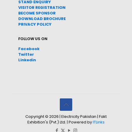
STAND ENQUIRY
VISITOR REGISTRATION
BECOME SPONSOR
DOWNLOAD
BROC
HURE
PRIVACY POLICY
FOLLOW US ON
Facebook
Twitter
Linkedin
Copyright © 2026 | Electricity Pakistan | Fakt
Exhibition's (Pvt.) Ltd. | Powered by
ITLinks