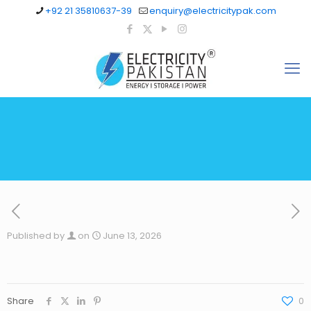
+92 21 35810637-39
enquiry@electricitypak.com
Published by
on
June 13, 2026
Share
0