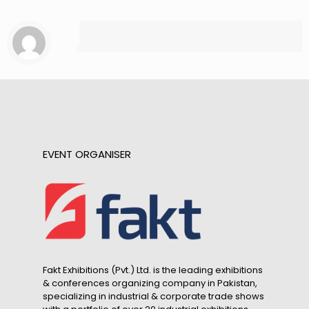
EVENT ORGANISER
Fakt Exhibitions (Pvt.) Ltd. is the leading exhibitions
& conferences organizing company in Pakistan,
specializing in industrial & corporate trade shows