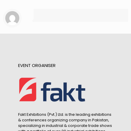
EVENT ORGANISER
Fakt Exhibitions (Pvt.) Ltd. is the leading exhibitions
& conferences organizing company in Pakistan,
specializing in industrial & corporate trade shows