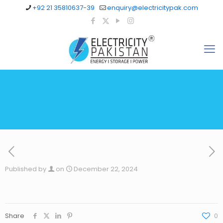
+92 21 35810637-39
enquiry@electricitypak.com
Published by
on
December 22, 2024
Share
0