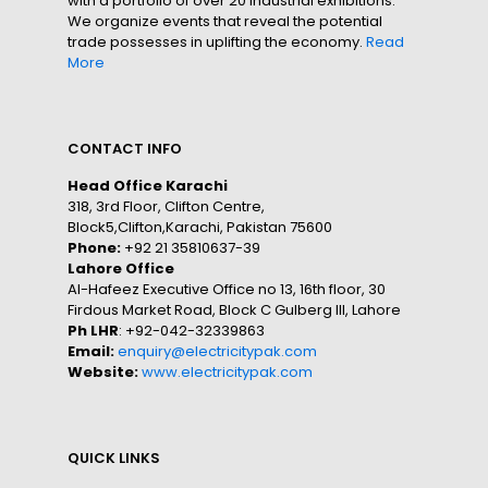
with a portfolio of over 20 industrial exhibitions.
We organize events that reveal the potential
trade possesses in uplifting the economy.
Read
More
CONTACT INFO
Head Office Karachi
318, 3rd Floor, Clifton Centre,
Block5,Clifton,Karachi, Pakistan 75600
Phone:
+92 21 35810637-39
Lahore Office
Al-Hafeez Executive Office no 13, 16th floor, 30
Firdous Market Road, Block C Gulberg III, Lahore
Ph LHR
: +92-042-32339863
Email:
enquiry@electricitypak.com
Website:
www.electricitypak.com
QUICK LINKS