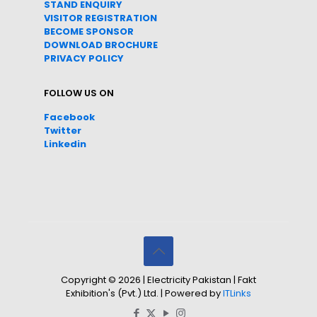
STAND ENQUIRY
VISITOR REGISTRATION
BECOME SPONSOR
DOWNLOAD
BROC
HURE
PRIVACY POLICY
FOLLOW US ON
Facebook
Twitter
Linkedin
Copyright © 2026 | Electricity Pakistan | Fakt
Exhibition's (Pvt.) Ltd. | Powered by
ITLinks