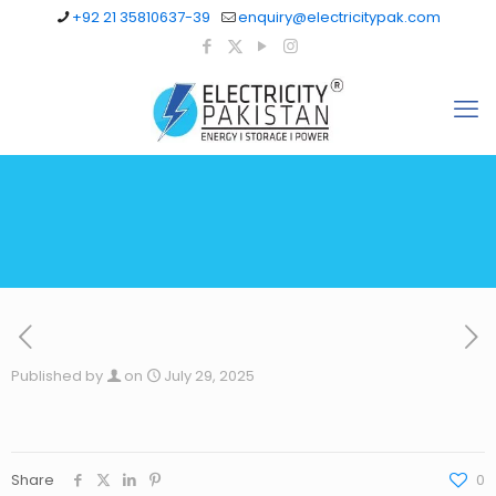
+92 21 35810637-39
enquiry@electricitypak.com
Published by
on
July 29, 2025
Share
0