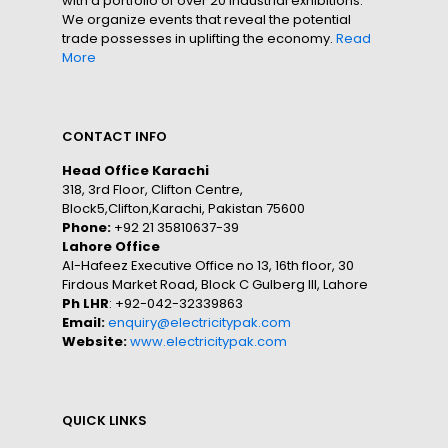
with a portfolio of over 20 industrial exhibitions.
We organize events that reveal the potential
trade possesses in uplifting the economy.
Read
More
CONTACT INFO
Head Office Karachi
318, 3rd Floor, Clifton Centre,
Block5,Clifton,Karachi, Pakistan 75600
Phone:
+92 21 35810637-39
Lahore Office
Al-Hafeez Executive Office no 13, 16th floor, 30
Firdous Market Road, Block C Gulberg III, Lahore
Ph LHR
: +92-042-32339863
Email:
enquiry@electricitypak.com
Website:
www.electricitypak.com
QUICK LINKS