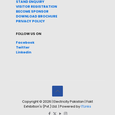
STAND ENQUIRY
VISITOR REGISTRATION
BECOME SPONSOR
DOWNLOAD
BROC
HURE
PRIVACY POLICY
FOLLOW US ON
Facebook
Twitter
Linkedin
Copyright © 2026 | Electricity Pakistan | Fakt
Exhibition's (Pvt.) Ltd. | Powered by
ITLinks