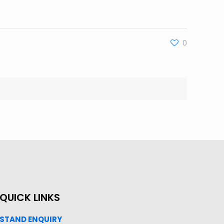
0
QUICK LINKS
STAND ENQUIRY