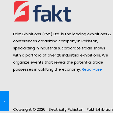
Fakt Exhibitions (Pvt.) Ltd. is the leading exhibitions &
conferences organizing company in Pakistan,
specializing in industrial & corporate trade shows
with a portfolio of over 20 industrial exhibitions. We
organize events that reveal the potential trade
possesses in uplifting the economy.
Read More
Copyright © 2026 | Electricity Pakistan | Fakt Exhibitio