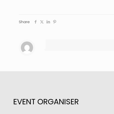
Share
EVENT ORGANISER