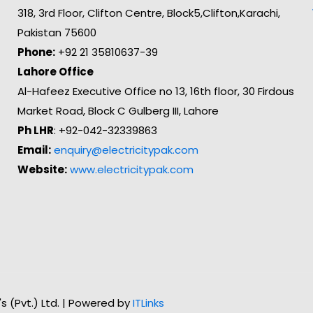
318, 3rd Floor, Clifton Centre, Block5,Clifton,Karachi,
Pakistan 75600
Phone:
+92 21 35810637-39
Lahore Office
Al-Hafeez Executive Office no 13, 16th floor, 30 Firdous
Market Road, Block C Gulberg III, Lahore
Ph LHR
: +92-042-32339863
Email:
enquiry@electricitypak.com
Website:
www.electricitypak.com
n's (Pvt.) Ltd. | Powered by
ITLinks