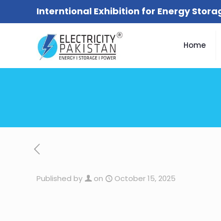
Interntional Exhibition for Energy Stor
Home
Published by
on
October 15, 2025