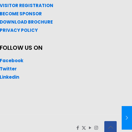
VISITOR REGISTRATION
BECOME SPONSOR
DOWNLOAD
BROC
HURE
PRIVACY POLICY
FOLLOW US ON
Facebook
Twitter
Linkedin