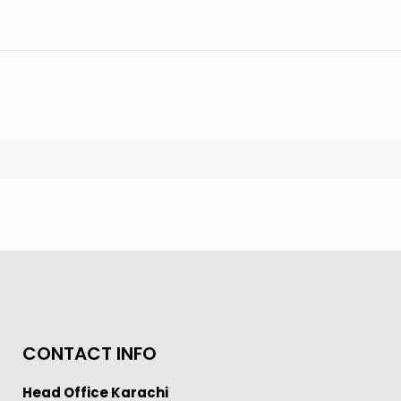
CONTACT INFO
Head Office Karachi