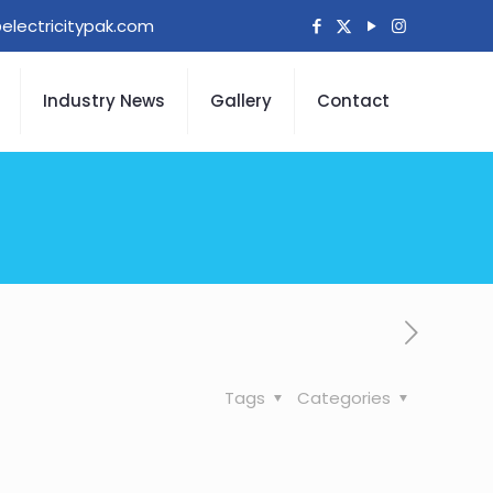
electricitypak.com
Industry News
Gallery
Contact
Tags
Categories