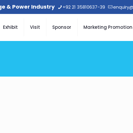
age & Power Industry
+92 21 35810637-39
enquiry@
Exhibit
Visit
Sponsor
Marketing Promotion