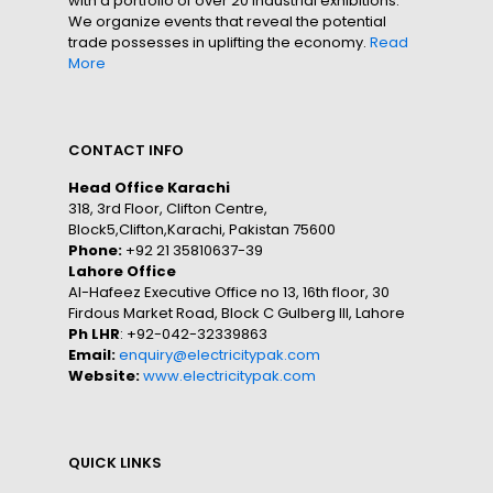
with a portfolio of over 20 industrial exhibitions.
We organize events that reveal the potential
trade possesses in uplifting the economy.
Read
More
CONTACT INFO
Head Office Karachi
318, 3rd Floor, Clifton Centre,
Block5,Clifton,Karachi, Pakistan 75600
Phone:
+92 21 35810637-39
Lahore Office
Al-Hafeez Executive Office no 13, 16th floor, 30
Firdous Market Road, Block C Gulberg III, Lahore
Ph LHR
: +92-042-32339863
Email:
enquiry@electricitypak.com
Website:
www.electricitypak.com
QUICK LINKS