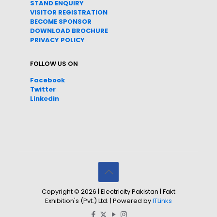
STAND ENQUIRY
VISITOR REGISTRATION
BECOME SPONSOR
DOWNLOAD
BROC
HURE
PRIVACY POLICY
FOLLOW US ON
Facebook
Twitter
Linkedin
Copyright © 2026 | Electricity Pakistan | Fakt
Exhibition's (Pvt.) Ltd. | Powered by
ITLinks