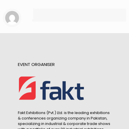
EVENT ORGANISER
Fakt Exhibitions (Pvt.) Ltd. is the leading exhibitions
& conferences organizing company in Pakistan,
specializing in industrial & corporate trade shows