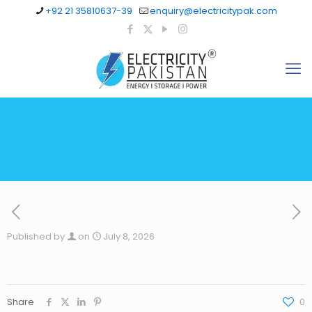
+92 21 35810637-39
enquiry@electricitypak.com
Published by
on
July 8, 2026
Share
0