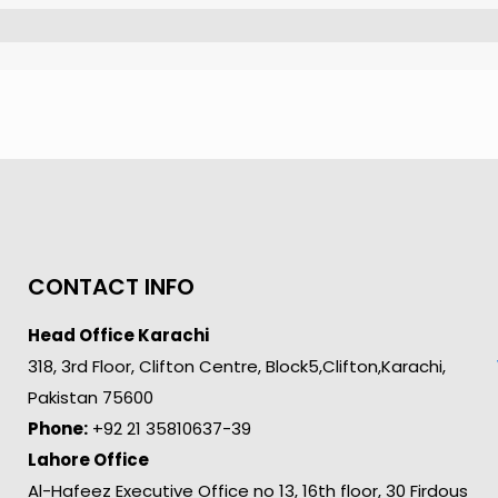
CONTACT INFO
Head Office Karachi
318, 3rd Floor, Clifton Centre, Block5,Clifton,Karachi,
Pakistan 75600
Phone:
+92 21 35810637-39
Lahore Office
Al-Hafeez Executive Office no 13, 16th floor, 30 Firdous