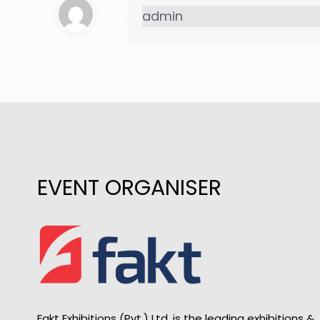
admin
EVENT ORGANISER
Fakt Exhibitions (Pvt.) Ltd. is the leading exhibitions &