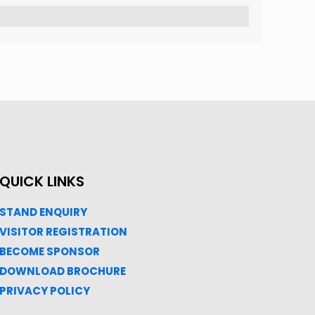
QUICK LINKS
STAND ENQUIRY
VISITOR REGISTRATION
BECOME SPONSOR
DOWNLOAD
BROC
HURE
PRIVACY POLICY