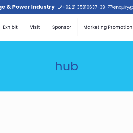
age & Power Industry
+92 21 35810637-39
enquiry@
Exhibit
Visit
Sponsor
Marketing Promotion
hub