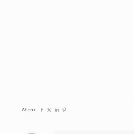
Share