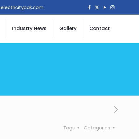
electricitypak.com
Industry News
Gallery
Contact
Tags
Categories