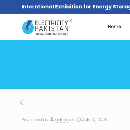
Interntional Exhibition for Energy Stor
Home
Published by
admin
on
July 10, 2025