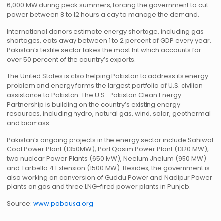
6,000 MW during peak summers, forcing the government to cut
power between 8 to 12 hours a day to manage the demand.
International donors estimate energy shortage, including gas
shortages, eats away between 1 to 2 percent of GDP every year.
Pakistan’s textile sector takes the most hit which accounts for
over 50 percent of the country’s exports.
The United States is also helping Pakistan to address its energy
problem and energy forms the largest portfolio of U.S. civilian
assistance to Pakistan. The U.S.-Pakistan Clean Energy
Partnership is building on the country’s existing energy
resources, including hydro, natural gas, wind, solar, geothermal
and biomass.
Pakistan’s ongoing projects in the energy sector include Sahiwal
Coal Power Plant (1350MW), Port Qasim Power Plant (1320 MW),
two nuclear Power Plants (650 MW), Neelum Jhelum (950 MW)
and Tarbella 4 Extension (1500 MW). Besides, the government is
also working on conversion of Guddu Power and Nadipur Power
plants on gas and three LNG-fired power plants in Punjab.
Source:
www.pabausa.org