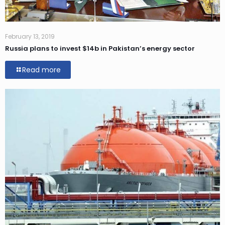
February 13, 2019
Russia plans to invest $14b in Pakistan’s energy sector
Read more