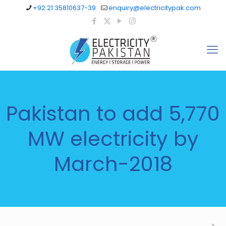
+92 21 35810637-39
enquiry@electricitypak.com
Pakistan to add 5,770
MW electricity by
March-2018