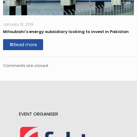
January 10, 2019
Mitsubishi’s energy subsidiary looking to invest in Pakistan
Read more
Comments are closed.
EVENT ORGANISER