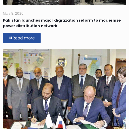
May 8, 2026
Pakistan launches major digitization reform to modernize
power distribution network
Read more