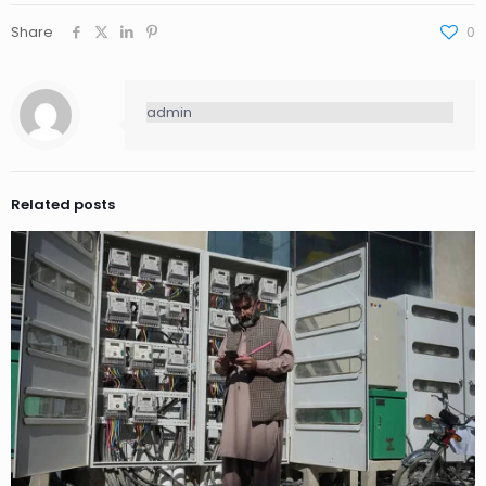
Share
0
admin
Related posts