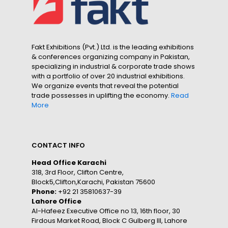
Fakt Exhibitions (Pvt.) Ltd. is the leading exhibitions
& conferences organizing company in Pakistan,
specializing in industrial & corporate trade shows
with a portfolio of over 20 industrial exhibitions.
We organize events that reveal the potential
trade possesses in uplifting the economy.
Read
More
CONTACT INFO
Head Office Karachi
318, 3rd Floor, Clifton Centre,
Block5,Clifton,Karachi, Pakistan 75600
Phone:
+92 21 35810637-39
Lahore Office
Al-Hafeez Executive Office no 13, 16th floor, 30
Firdous Market Road, Block C Gulberg III, Lahore