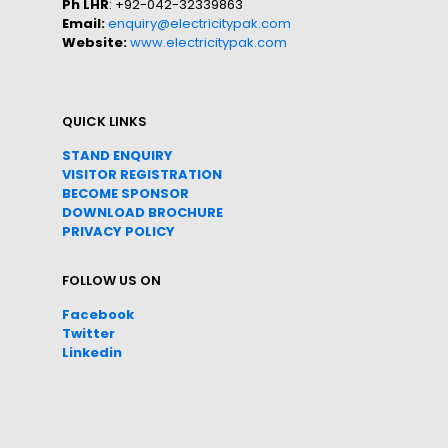
Ph LHR
: +92-042-32339863
Email:
enquiry@electricitypak.com
Website:
www.electricitypak.com
QUICK LINKS
STAND ENQUIRY
VISITOR REGISTRATION
BECOME SPONSOR
DOWNLOAD
BROC
HURE
PRIVACY POLICY
FOLLOW US ON
Facebook
Twitter
Linkedin