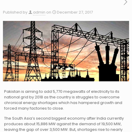
Published by
admin
on
December 27, 2017
Pakistan is aiming to add 5,770 megawatts of electricity to its
national grid by 2018 as the country is struggles to overcome
chronical energy shortages which has hampered growth and
forced many factories to close.
The South Asia’s second biggest economy after India currently
produces about 15,886 MW against the demand of 19,500 MW,
leaving the gap of over 3,500 MW. But, shortages rise to nearly