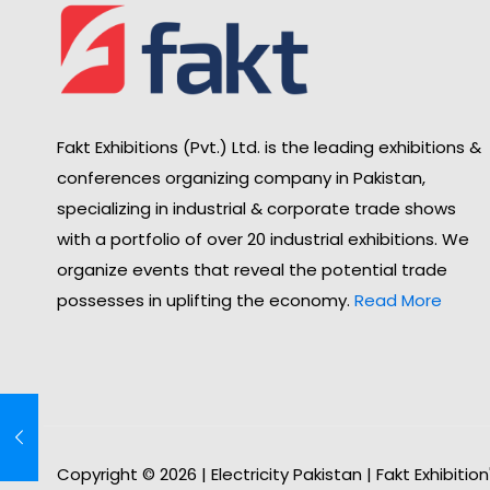
Fakt Exhibitions (Pvt.) Ltd. is the leading exhibitions &
conferences organizing company in Pakistan,
specializing in industrial & corporate trade shows
with a portfolio of over 20 industrial exhibitions. We
organize events that reveal the potential trade
possesses in uplifting the economy.
Read More
Copyright © 2026 | Electricity Pakistan | Fakt Exhibitio