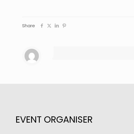
Share
EVENT ORGANISER