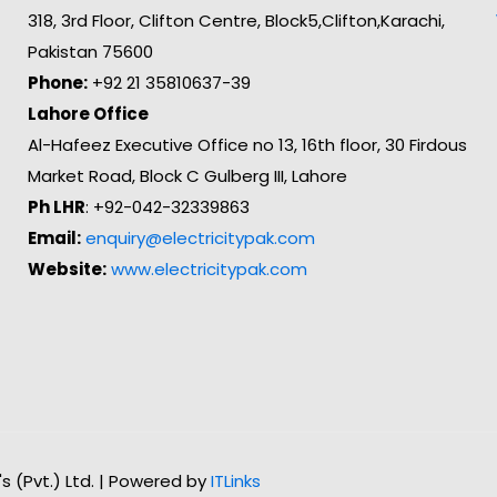
318, 3rd Floor, Clifton Centre, Block5,Clifton,Karachi,
Pakistan 75600
Phone:
+92 21 35810637-39
Lahore Office
Al-Hafeez Executive Office no 13, 16th floor, 30 Firdous
Market Road, Block C Gulberg III, Lahore
Ph LHR
: +92-042-32339863
Email:
enquiry@electricitypak.com
Website:
www.electricitypak.com
n's (Pvt.) Ltd. | Powered by
ITLinks