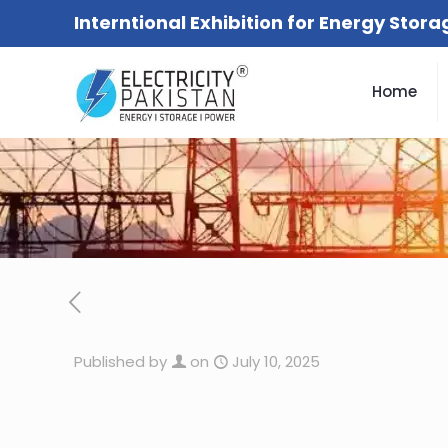
Interntional Exhibition for Energy Stor
Home
Published by
on
July 10, 2025