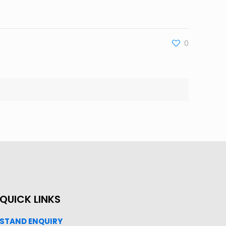
0
QUICK LINKS
STAND ENQUIRY