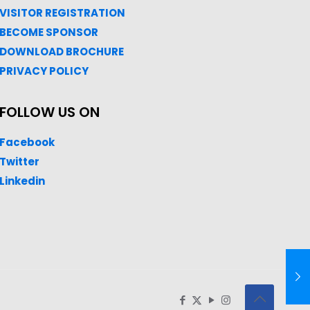
VISITOR REGISTRATION
BECOME SPONSOR
DOWNLOAD
BROC
HURE
PRIVACY POLICY
FOLLOW US ON
Facebook
Twitter
Linkedin