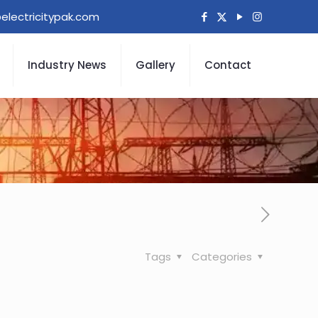
electricitypak.com
Industry News
Gallery
Contact
Tags
Categories