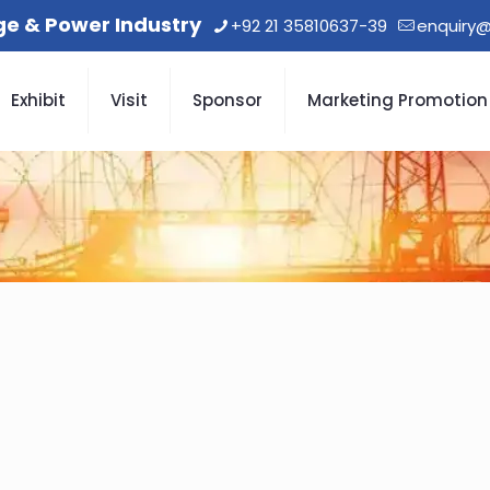
age & Power Industry
+92 21 35810637-39
enquiry@
Exhibit
Visit
Sponsor
Marketing Promotion