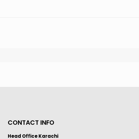
CONTACT INFO
Head Office Karachi