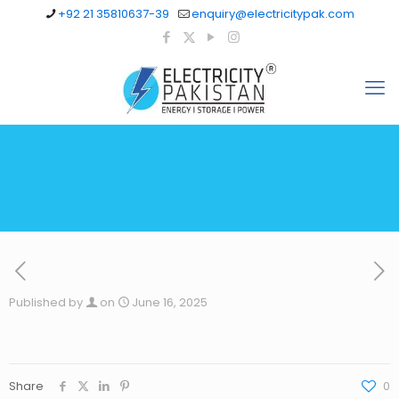
+92 21 35810637-39
enquiry@electricitypak.com
Published by
on
June 16, 2025
Share
0