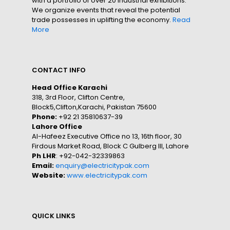
with a portfolio of over 20 industrial exhibitions.
We organize events that reveal the potential
trade possesses in uplifting the economy.
Read
More
CONTACT INFO
Head Office Karachi
318, 3rd Floor, Clifton Centre,
Block5,Clifton,Karachi, Pakistan 75600
Phone:
+92 21 35810637-39
Lahore Office
Al-Hafeez Executive Office no 13, 16th floor, 30
Firdous Market Road, Block C Gulberg III, Lahore
Ph LHR
: +92-042-32339863
Email:
enquiry@electricitypak.com
Website:
www.electricitypak.com
QUICK LINKS