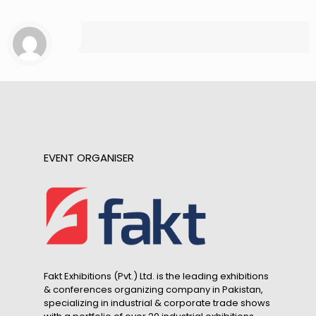
EVENT ORGANISER
Fakt Exhibitions (Pvt.) Ltd. is the leading exhibitions
& conferences organizing company in Pakistan,
specializing in industrial & corporate trade shows