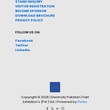
STAND ENQUIRY
VISITOR REGISTRATION
BECOME SPONSOR
DOWNLOAD
BROC
HURE
PRIVACY POLICY
FOLLOW US ON
Facebook
Twitter
Linkedin
Copyright © 2026 | Electricity Pakistan | Fakt
Exhibition's (Pvt.) Ltd. | Powered by
ITLinks