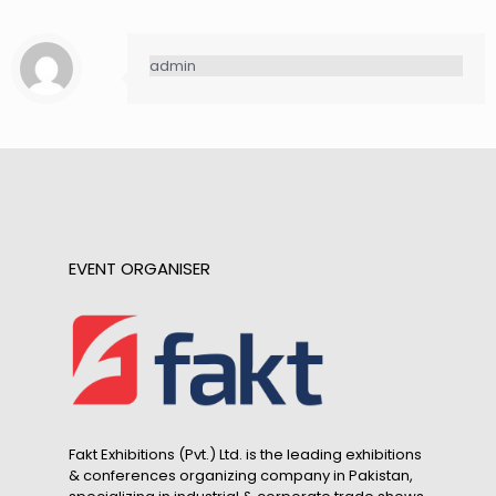
admin
EVENT ORGANISER
Fakt Exhibitions (Pvt.) Ltd. is the leading exhibitions
& conferences organizing company in Pakistan,