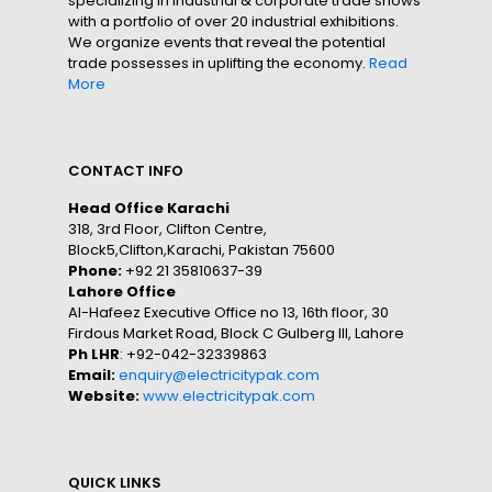
specializing in industrial & corporate trade shows
with a portfolio of over 20 industrial exhibitions.
We organize events that reveal the potential
trade possesses in uplifting the economy.
Read
More
CONTACT INFO
Head Office Karachi
318, 3rd Floor, Clifton Centre,
Block5,Clifton,Karachi, Pakistan 75600
Phone:
+92 21 35810637-39
Lahore Office
Al-Hafeez Executive Office no 13, 16th floor, 30
Firdous Market Road, Block C Gulberg III, Lahore
Ph LHR
: +92-042-32339863
Email:
enquiry@electricitypak.com
Website:
www.electricitypak.com
QUICK LINKS