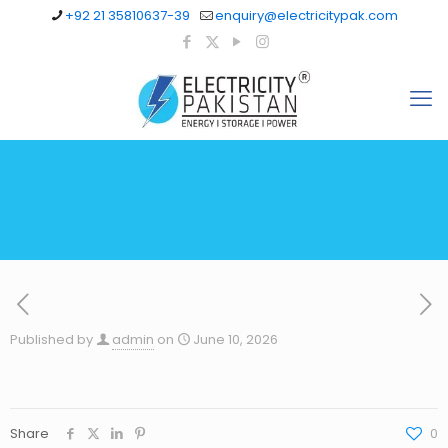
+92 21 35810637-39
enquiry@electricitypak.com
Published by
admin
on
June 10, 2026
Share
0