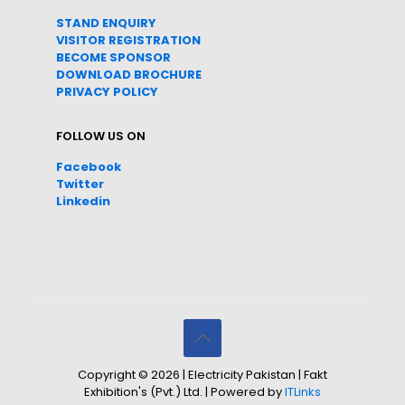
STAND ENQUIRY
VISITOR REGISTRATION
BECOME SPONSOR
DOWNLOAD
BROC
HURE
PRIVACY POLICY
FOLLOW US ON
Facebook
Twitter
Linkedin
Copyright © 2026 | Electricity Pakistan | Fakt
Exhibition's (Pvt.) Ltd. | Powered by
ITLinks