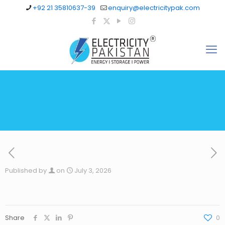
+92 21 35810637-39
enquiry@electricitypak.com
Published by
on
July 3, 2026
Share
0