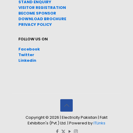
STAND ENQUIRY
VISITOR REGISTRATION
BECOME SPONSOR
DOWNLOAD
BROC
HURE
PRIVACY POLICY
FOLLOW US ON
Facebook
Twitter
Linkedin
Copyright © 2026 | Electricity Pakistan | Fakt
Exhibition's (Pvt.) Ltd. | Powered by
ITLinks