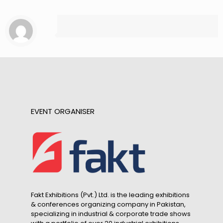
EVENT ORGANISER
Fakt Exhibitions (Pvt.) Ltd. is the leading exhibitions
& conferences organizing company in Pakistan,
specializing in industrial & corporate trade shows