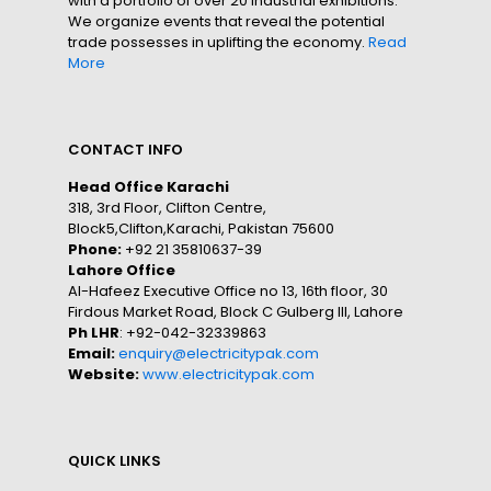
with a portfolio of over 20 industrial exhibitions.
We organize events that reveal the potential
trade possesses in uplifting the economy.
Read
More
CONTACT INFO
Head Office Karachi
318, 3rd Floor, Clifton Centre,
Block5,Clifton,Karachi, Pakistan 75600
Phone:
+92 21 35810637-39
Lahore Office
Al-Hafeez Executive Office no 13, 16th floor, 30
Firdous Market Road, Block C Gulberg III, Lahore
Ph LHR
: +92-042-32339863
Email:
enquiry@electricitypak.com
Website:
www.electricitypak.com
QUICK LINKS