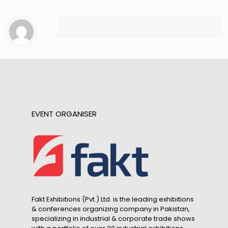
EVENT ORGANISER
Fakt Exhibitions (Pvt.) Ltd. is the leading exhibitions
& conferences organizing company in Pakistan,
specializing in industrial & corporate trade shows