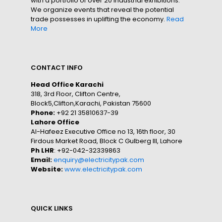
with a portfolio of over 20 industrial exhibitions.
We organize events that reveal the potential
trade possesses in uplifting the economy.
Read
More
CONTACT INFO
Head Office Karachi
318, 3rd Floor, Clifton Centre,
Block5,Clifton,Karachi, Pakistan 75600
Phone:
+92 21 35810637-39
Lahore Office
Al-Hafeez Executive Office no 13, 16th floor, 30
Firdous Market Road, Block C Gulberg III, Lahore
Ph LHR
: +92-042-32339863
Email:
enquiry@electricitypak.com
Website:
www.electricitypak.com
QUICK LINKS