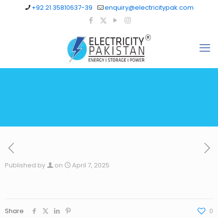
+92 21 35810637-39
enquiry@electricitypak.com
Published by
on
April 7, 2025
Share
0