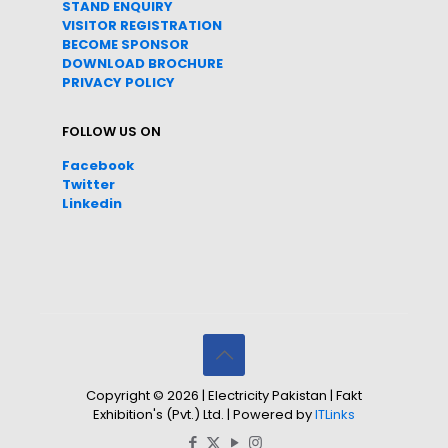
STAND ENQUIRY
VISITOR REGISTRATION
BECOME SPONSOR
DOWNLOAD
BROC
HURE
PRIVACY POLICY
FOLLOW US ON
Facebook
Twitter
Linkedin
Copyright © 2026 | Electricity Pakistan | Fakt
Exhibition's (Pvt.) Ltd. | Powered by
ITLinks