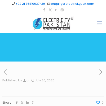
+92 21 35810637-39
enquiry@electricitypak.com
Published by
on
July 26, 2025
Share
0