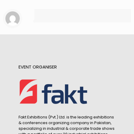
EVENT ORGANISER
Fakt Exhibitions (Pvt.) Ltd. is the leading exhibitions
& conferences organizing company in Pakistan,
specializing in industrial & corporate trade shows