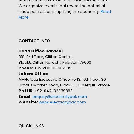
with a portfolio of over 20 industrial exhibitions.
We organize events that reveal the potential
trade possesses in uplifting the economy.
Read
More
CONTACT INFO
Head Office Karachi
318, 3rd Floor, Clifton Centre,
Block5,Clifton,Karachi, Pakistan 75600
Phone:
+92 21 35810637-39
Lahore Office
Al-Hafeez Executive Office no 13, 16th floor, 30
Firdous Market Road, Block C Gulberg III, Lahore
Ph LHR
: +92-042-32339863
Email:
enquiry@electricitypak.com
Website:
www.electricitypak.com
QUICK LINKS