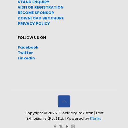
STAND ENQUIRY
VISITOR REGISTRATION
BECOME SPONSOR
DOWNLOAD
BROC
HURE
PRIVACY POLICY
FOLLOW US ON
Facebook
Twitter
Linkedin
Copyright © 2026 | Electricity Pakistan | Fakt
Exhibition's (Pvt.) Ltd. | Powered by
ITLinks