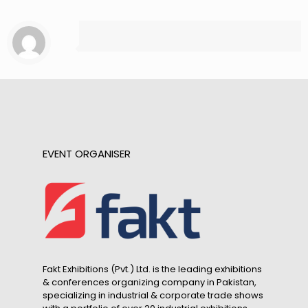
EVENT ORGANISER
Fakt Exhibitions (Pvt.) Ltd. is the leading exhibitions
& conferences organizing company in Pakistan,
specializing in industrial & corporate trade shows