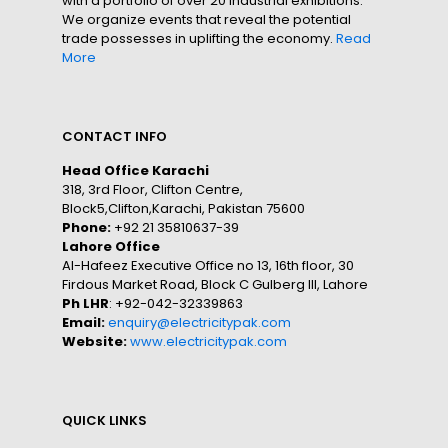
with a portfolio of over 20 industrial exhibitions.
We organize events that reveal the potential
trade possesses in uplifting the economy.
Read
More
CONTACT INFO
Head Office Karachi
318, 3rd Floor, Clifton Centre,
Block5,Clifton,Karachi, Pakistan 75600
Phone:
+92 21 35810637-39
Lahore Office
Al-Hafeez Executive Office no 13, 16th floor, 30
Firdous Market Road, Block C Gulberg III, Lahore
Ph LHR
: +92-042-32339863
Email:
enquiry@electricitypak.com
Website:
www.electricitypak.com
QUICK LINKS