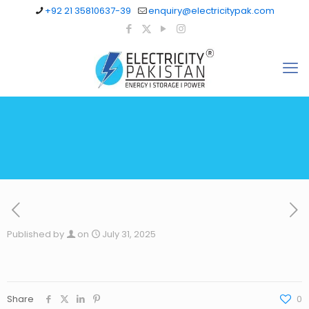
+92 21 35810637-39
enquiry@electricitypak.com
Published by
on
July 31, 2025
Share
0