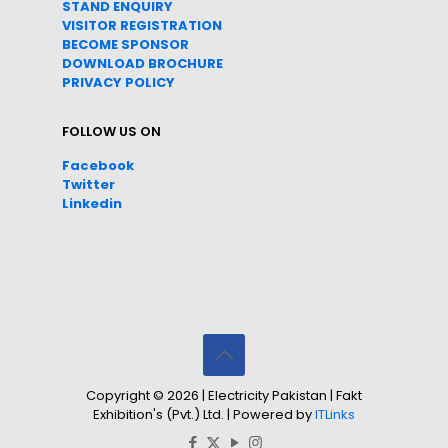
STAND ENQUIRY
VISITOR REGISTRATION
BECOME SPONSOR
DOWNLOAD
BROC
HURE
PRIVACY POLICY
FOLLOW US ON
Facebook
Twitter
Linkedin
Copyright © 2026 | Electricity Pakistan | Fakt
Exhibition's (Pvt.) Ltd. | Powered by
ITLinks