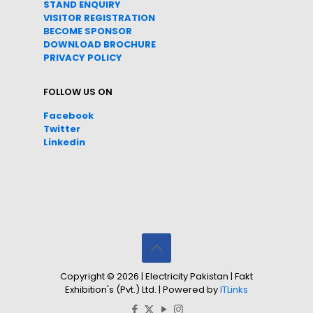
STAND ENQUIRY
VISITOR REGISTRATION
BECOME SPONSOR
DOWNLOAD
BROC
HURE
PRIVACY POLICY
FOLLOW US ON
Facebook
Twitter
Linkedin
Copyright © 2026 | Electricity Pakistan | Fakt
Exhibition's (Pvt.) Ltd. | Powered by
ITLinks