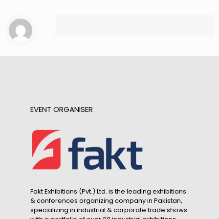
EVENT ORGANISER
Fakt Exhibitions (Pvt.) Ltd. is the leading exhibitions
& conferences organizing company in Pakistan,
specializing in industrial & corporate trade shows