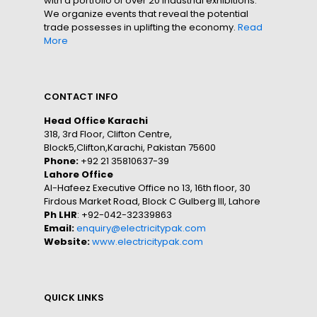
with a portfolio of over 20 industrial exhibitions.
We organize events that reveal the potential
trade possesses in uplifting the economy.
Read
More
CONTACT INFO
Head Office Karachi
318, 3rd Floor, Clifton Centre,
Block5,Clifton,Karachi, Pakistan 75600
Phone:
+92 21 35810637-39
Lahore Office
Al-Hafeez Executive Office no 13, 16th floor, 30
Firdous Market Road, Block C Gulberg III, Lahore
Ph LHR
: +92-042-32339863
Email:
enquiry@electricitypak.com
Website:
www.electricitypak.com
QUICK LINKS