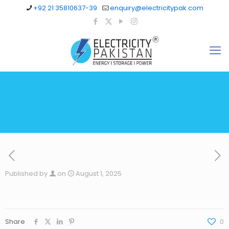
+92 21 35810637-39
enquiry@electricitypak.com
Published by
on
August 1, 2025
Share
0