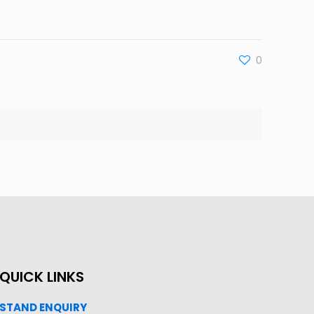
0
QUICK LINKS
STAND ENQUIRY