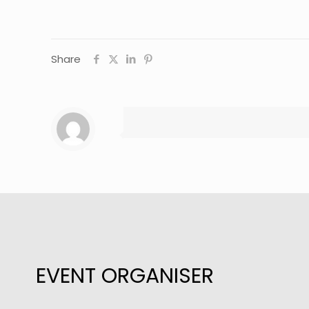
Share
EVENT ORGANISER