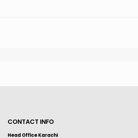
CONTACT INFO
Head Office Karachi