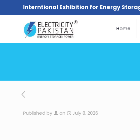
Interntional Exhibition for Energy Stor
Home
Published by
on
July 8, 2026