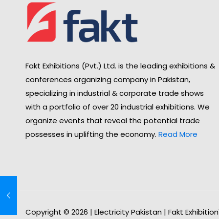
Fakt Exhibitions (Pvt.) Ltd. is the leading exhibitions &
conferences organizing company in Pakistan,
specializing in industrial & corporate trade shows
with a portfolio of over 20 industrial exhibitions. We
organize events that reveal the potential trade
possesses in uplifting the economy.
Read More
Copyright © 2026 | Electricity Pakistan | Fakt Exhibitio