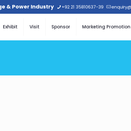
age & Power Industry
+92 21 35810637-39
enquiry@
Exhibit
Visit
Sponsor
Marketing Promotion