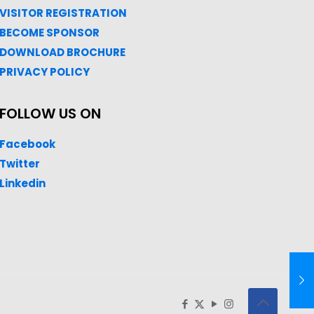
VISITOR REGISTRATION
BECOME SPONSOR
DOWNLOAD
BROC
HURE
PRIVACY POLICY
FOLLOW US ON
Facebook
Twitter
Linkedin