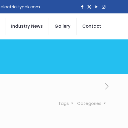
electricitypak.com
Industry News
Gallery
Contact
Tags
Categories