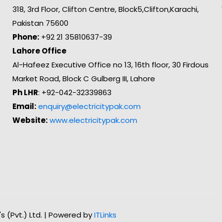
318, 3rd Floor, Clifton Centre, Block5,Clifton,Karachi,
Pakistan 75600
Phone:
+92 21 35810637-39
Lahore Office
Al-Hafeez Executive Office no 13, 16th floor, 30 Firdous
Market Road, Block C Gulberg III, Lahore
Ph LHR
: +92-042-32339863
Email:
enquiry@electricitypak.com
Website:
www.electricitypak.com
n's (Pvt.) Ltd. | Powered by
ITLinks