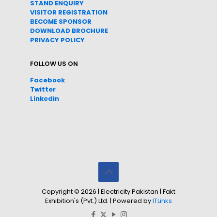
STAND ENQUIRY
VISITOR REGISTRATION
BECOME SPONSOR
DOWNLOAD
BROC
HURE
PRIVACY POLICY
FOLLOW US ON
Facebook
Twitter
Linkedin
Copyright © 2026 | Electricity Pakistan | Fakt
Exhibition's (Pvt.) Ltd. | Powered by
ITLinks