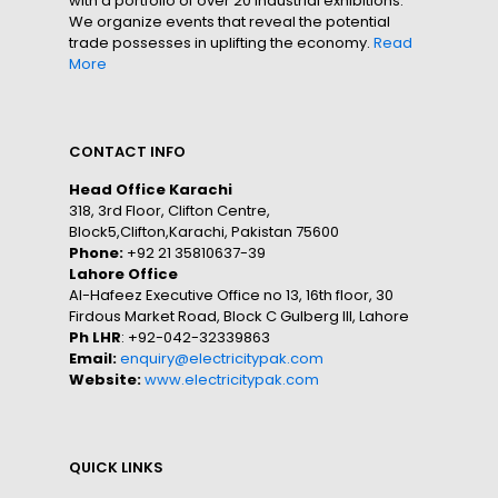
with a portfolio of over 20 industrial exhibitions.
We organize events that reveal the potential
trade possesses in uplifting the economy.
Read
More
CONTACT INFO
Head Office Karachi
318, 3rd Floor, Clifton Centre,
Block5,Clifton,Karachi, Pakistan 75600
Phone:
+92 21 35810637-39
Lahore Office
Al-Hafeez Executive Office no 13, 16th floor, 30
Firdous Market Road, Block C Gulberg III, Lahore
Ph LHR
: +92-042-32339863
Email:
enquiry@electricitypak.com
Website:
www.electricitypak.com
QUICK LINKS