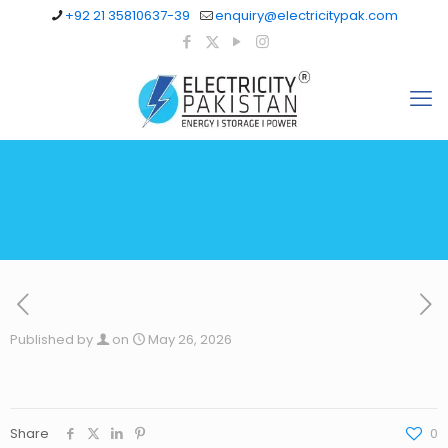
+92 21 35810637-39
enquiry@electricitypak.com
Published by
on
May 26, 2026
Share
0