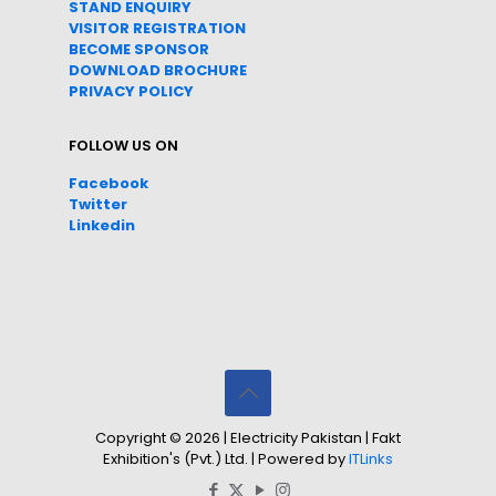
STAND ENQUIRY
VISITOR REGISTRATION
BECOME SPONSOR
DOWNLOAD
BROC
HURE
PRIVACY POLICY
FOLLOW US ON
Facebook
Twitter
Linkedin
Copyright © 2026 | Electricity Pakistan | Fakt
Exhibition's (Pvt.) Ltd. | Powered by
ITLinks