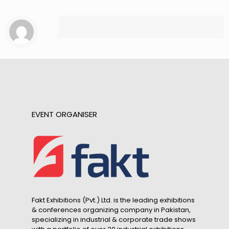
EVENT ORGANISER
Fakt Exhibitions (Pvt.) Ltd. is the leading exhibitions
& conferences organizing company in Pakistan,
specializing in industrial & corporate trade shows