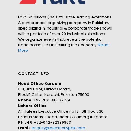
Fakt Exhibitions (Pvt.) Ltd. is the leading exhibitions
& conferences organizing company in Pakistan,
specializing in industrial & corporate trade shows
with a portfolio of over 20 industrial exhibitions.
We organize events that reveal the potential
trade possesses in uplifting the economy.
Read
More
CONTACT INFO
Head Office Karachi
318, 3rd Floor, Clifton Centre,
Block5,Clifton,Karachi, Pakistan 75600
Phone:
+92 21 35810637-39
Lahore Office
Al-Hafeez Executive Office no 13, 16th floor, 30
Firdous Market Road, Block C Gulberg III, Lahore
Ph LHR
: +92-042-32339863
Email:
enquiry@electricitypak.com