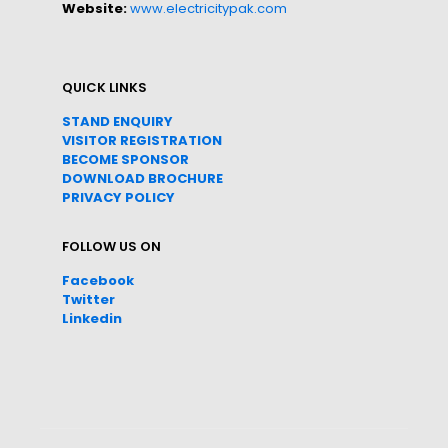
Website:
www.electricitypak.com
QUICK LINKS
STAND ENQUIRY
VISITOR REGISTRATION
BECOME SPONSOR
DOWNLOAD
BROC
HURE
PRIVACY POLICY
FOLLOW US ON
Facebook
Twitter
Linkedin