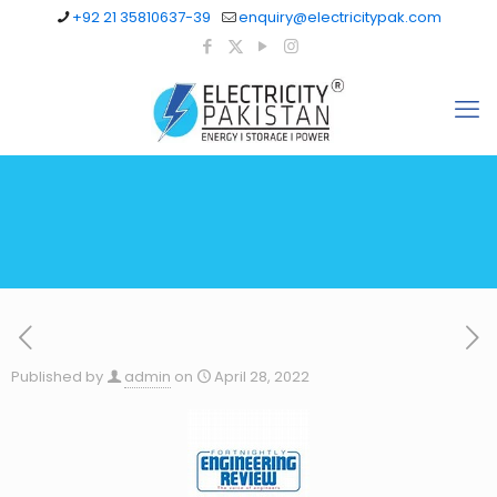
+92 21 35810637-39
enquiry@electricitypak.com
Published by
admin
on
April 28, 2022