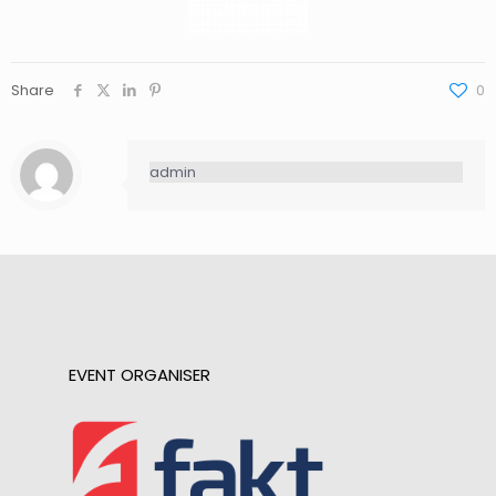
Share
0
admin
EVENT ORGANISER