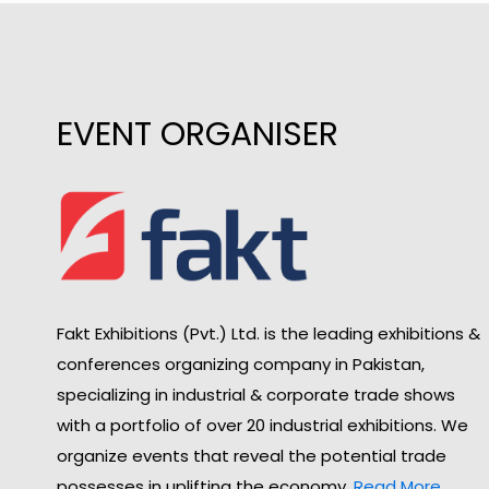
EVENT ORGANISER
Fakt Exhibitions (Pvt.) Ltd. is the leading exhibitions &
conferences organizing company in Pakistan,
specializing in industrial & corporate trade shows
with a portfolio of over 20 industrial exhibitions. We
organize events that reveal the potential trade
possesses in uplifting the economy.
Read More