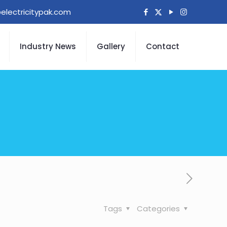
electricitypak.com
Industry News
Gallery
Contact
Tags
Categories