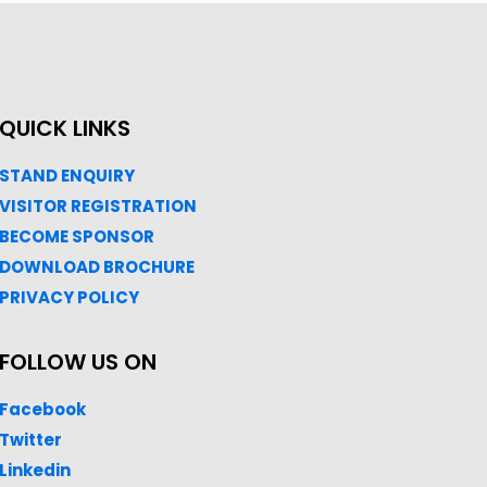
QUICK LINKS
STAND ENQUIRY
VISITOR REGISTRATION
BECOME SPONSOR
DOWNLOAD
BROC
HURE
PRIVACY POLICY
FOLLOW US ON
Facebook
Twitter
Linkedin