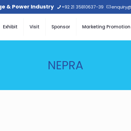
age & Power Industry
+92 21 35810637-39
enquiry@
Exhibit
Visit
Sponsor
Marketing Promotion
NEPRA