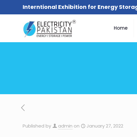
Interntional Exhibition for Energy Stor
Home
Published by
admin
on
January 27, 2022