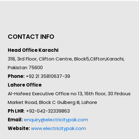
CONTACT INFO
Head Office Karachi
318, 3rd Floor, Clifton Centre, Block5,Clifton,Karachi,
Pakistan 75600
Phone:
+92 21 35810637-39
Lahore Office
Al-Hafeez Executive Office no 13, 16th floor, 30 Firdous
Market Road, Block C Gulberg III, Lahore
Ph LHR
: +92-042-32339863
Email:
enquiry@electricitypak.com
Website:
www.electricitypak.com