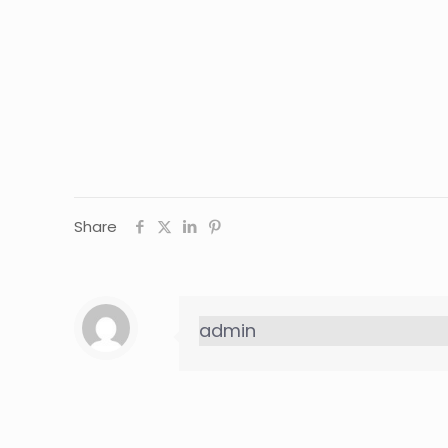
Share
admin