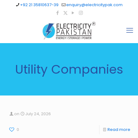
+92 21 35810637-39
enquiry@electricitypak.com
Utility Companies
on
July 24, 2026
0
Read more