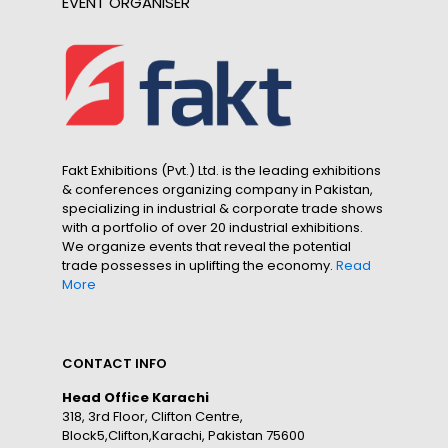
EVENT ORGANISER
Fakt Exhibitions (Pvt.) Ltd. is the leading exhibitions
& conferences organizing company in Pakistan,
specializing in industrial & corporate trade shows
with a portfolio of over 20 industrial exhibitions.
We organize events that reveal the potential
trade possesses in uplifting the economy.
Read
More
CONTACT INFO
Head Office Karachi
318, 3rd Floor, Clifton Centre,
Block5,Clifton,Karachi, Pakistan 75600