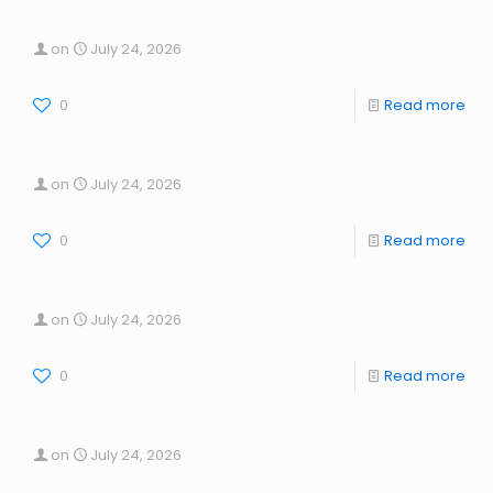
on
July 24, 2026
0
Read more
on
July 24, 2026
0
Read more
on
July 24, 2026
0
Read more
on
July 24, 2026