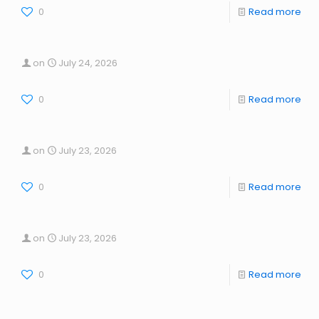
0
Read more
on
July 24, 2026
0
Read more
on
July 23, 2026
0
Read more
on
July 23, 2026
0
Read more