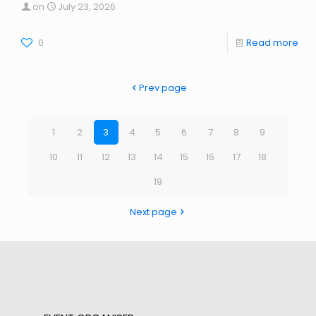
on
July 23, 2026
0
Read more
Prev page
1
2
3
4
5
6
7
8
9
10
11
12
13
14
15
16
17
18
19
Next page