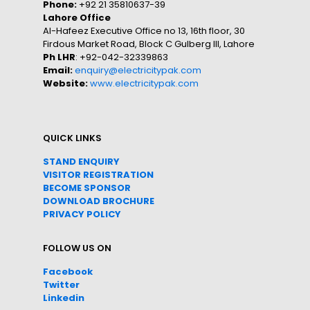
Phone:
+92 21 35810637-39
Lahore Office
Al-Hafeez Executive Office no 13, 16th floor, 30
Firdous Market Road, Block C Gulberg III, Lahore
Ph LHR
: +92-042-32339863
Email:
enquiry@electricitypak.com
Website:
www.electricitypak.com
QUICK LINKS
STAND ENQUIRY
VISITOR REGISTRATION
BECOME SPONSOR
DOWNLOAD
BROC
HURE
PRIVACY POLICY
FOLLOW US ON
Facebook
Twitter
Linkedin