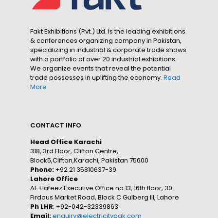
Fakt Exhibitions (Pvt.) Ltd. is the leading exhibitions
& conferences organizing company in Pakistan,
specializing in industrial & corporate trade shows
with a portfolio of over 20 industrial exhibitions.
We organize events that reveal the potential
trade possesses in uplifting the economy.
Read
More
CONTACT INFO
Head Office Karachi
318, 3rd Floor, Clifton Centre,
Block5,Clifton,Karachi, Pakistan 75600
Phone:
+92 21 35810637-39
Lahore Office
Al-Hafeez Executive Office no 13, 16th floor, 30
Firdous Market Road, Block C Gulberg III, Lahore
Ph LHR
: +92-042-32339863
Email:
enquiry@electricitypak.com