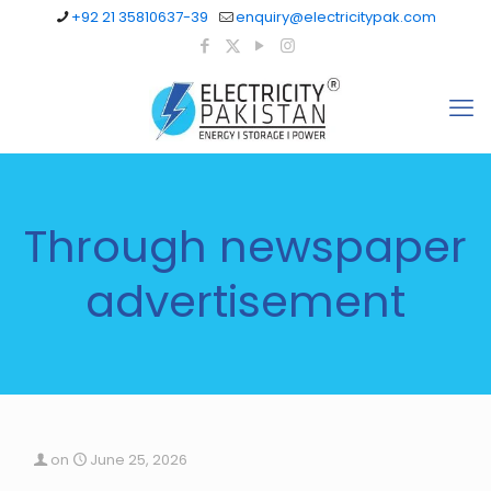
+92 21 35810637-39
enquiry@electricitypak.com
Through newspaper
advertisement
on
June 25, 2026