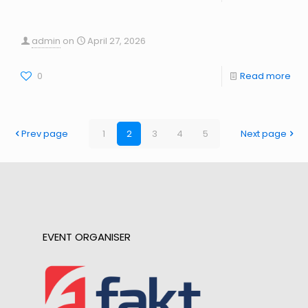
admin
on
April 27, 2026
0
Read more
Prev page
1
2
3
4
5
Next page
EVENT ORGANISER