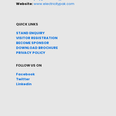
Website:
www.electricitypak.com
QUICK LINKS
STAND ENQUIRY
VISITOR REGISTRATION
BECOME SPONSOR
DOWNLOAD
BROC
HURE
PRIVACY POLICY
FOLLOW US ON
Facebook
Twitter
Linkedin