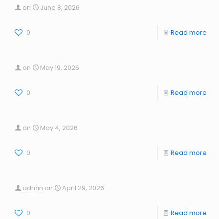
on
June 8, 2026
0
Read more
on
May 19, 2026
0
Read more
on
May 4, 2026
0
Read more
admin
on
April 29, 2026
0
Read more