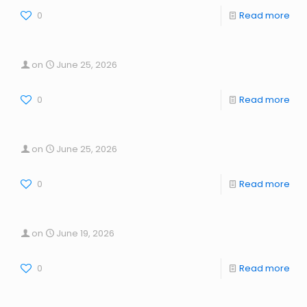
0
Read more
on
June 25, 2026
0
Read more
on
June 25, 2026
0
Read more
on
June 19, 2026
0
Read more