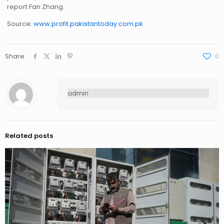
report Fan Zhang.
Source:
www.profit.pakistantoday.com.pk
Share
0
admin
Related posts