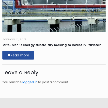
January 10, 2019
Mitsubishi’s energy subsidiary looking to invest in Pakistan
Read more
Leave a Reply
You must be
logged in
to post a comment.