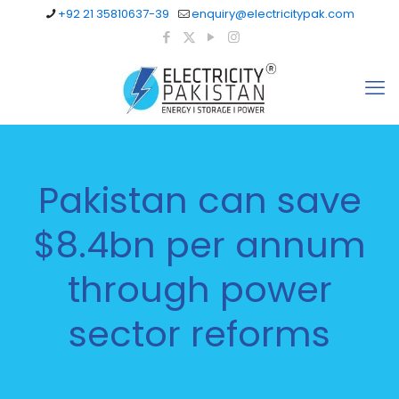
+92 21 35810637-39
enquiry@electricitypak.com
Pakistan can save
$8.4bn per annum
through power
sector reforms