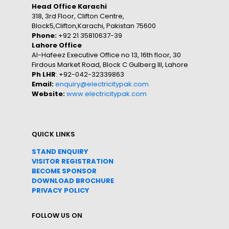
Head Office Karachi
318, 3rd Floor, Clifton Centre,
Block5,Clifton,Karachi, Pakistan 75600
Phone:
+92 21 35810637-39
Lahore Office
Al-Hafeez Executive Office no 13, 16th floor, 30
Firdous Market Road, Block C Gulberg III, Lahore
Ph LHR
: +92-042-32339863
Email:
enquiry@electricitypak.com
Website:
www.electricitypak.com
QUICK LINKS
STAND ENQUIRY
VISITOR REGISTRATION
BECOME SPONSOR
DOWNLOAD
BROC
HURE
PRIVACY POLICY
FOLLOW US ON