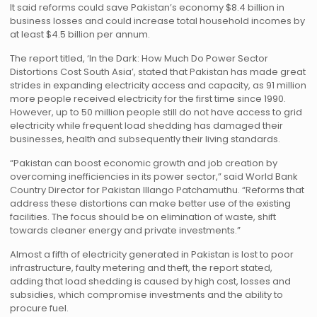
It said reforms could save Pakistan’s economy $8.4 billion in
business losses and could increase total household incomes by
at least $4.5 billion per annum.
The report titled, ‘In the Dark: How Much Do Power Sector
Distortions Cost South Asia’, stated that Pakistan has made great
strides in expanding electricity access and capacity, as 91 million
more people received electricity for the first time since 1990.
However, up to 50 million people still do not have access to grid
electricity while frequent load shedding has damaged their
businesses, health and subsequently their living standards.
“Pakistan can boost economic growth and job creation by
overcoming inefficiencies in its power sector,” said World Bank
Country Director for Pakistan Illango Patchamuthu. “Reforms that
address these distortions can make better use of the existing
facilities. The focus should be on elimination of waste, shift
towards cleaner energy and private investments.”
Almost a fifth of electricity generated in Pakistan is lost to poor
infrastructure, faulty metering and theft, the report stated,
adding that load shedding is caused by high cost, losses and
subsidies, which compromise investments and the ability to
procure fuel.