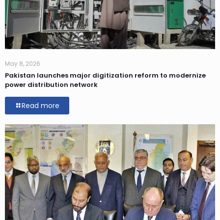
May 8, 2026
Pakistan launches major digitization reform to modernize
power distribution network
Read more