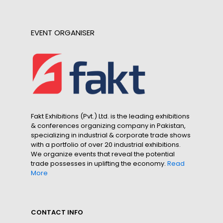
EVENT ORGANISER
Fakt Exhibitions (Pvt.) Ltd. is the leading exhibitions
& conferences organizing company in Pakistan,
specializing in industrial & corporate trade shows
with a portfolio of over 20 industrial exhibitions.
We organize events that reveal the potential
trade possesses in uplifting the economy.
Read
More
CONTACT INFO