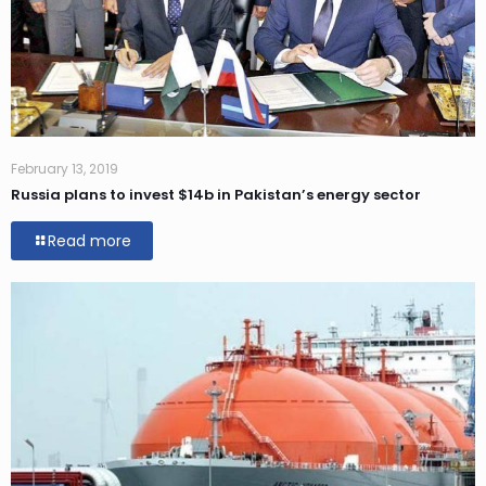
February 13, 2019
Russia plans to invest $14b in Pakistan’s energy sector
Read more