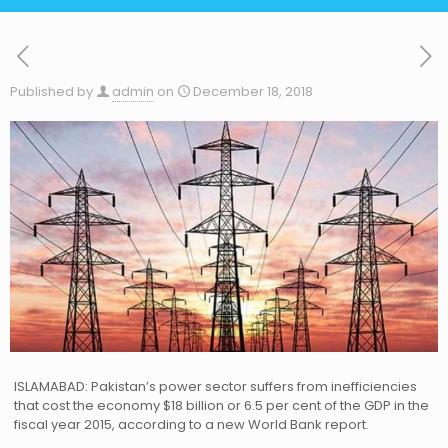
Published by
admin
on
December 18, 2018
ISLAMABAD: Pakistan’s power sector suffers from inefficiencies
that cost the economy $18 billion or 6.5 per cent of the GDP in the
fiscal year 2015, according to a new World Bank report.