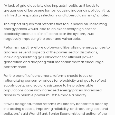
“A lack of grid electricity also impacts health, as it leads to
greater use of kerosene lamps, causing indoor air pollution that
is linked to respiratory infections and tuberculosis risks,” it noted.
The report argues that reforms that focus solely on liberalizing
energy prices would lead to an excessively high cost of
electricity because of inefficiencies in the system, thus
negatively impacting the poor and vulnerable.
Reforms must therefore go beyond liberalizing energy prices to
address several aspects of the power sector distortions,
including prioritizing gas allocation for efficient power
generation and adopting tariff mechanisms that encourage
performance.
For the benefit of consumers, reforms should focus on
rationalizing consumer prices for electricity and gas to reflect
supply costs; and social assistance to help vulnerable
populations cope with increased energy prices. Increased
access to reliable power must be made a priority.
“If well designed, these reforms will directly benefit the poor by
increasing access, improving reliability, and reducing cost and
pollution,” said World Bank Senior Economist and author of the